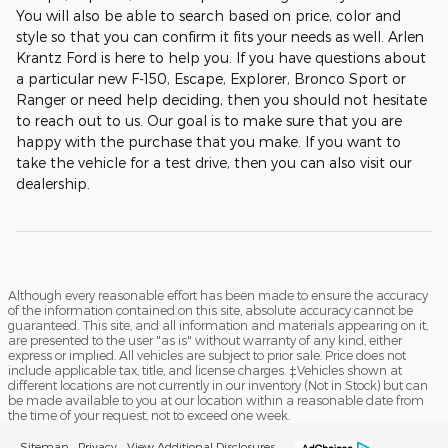
You will also be able to search based on price, color and
style so that you can confirm it fits your needs as well. Arlen
Krantz Ford is here to help you. If you have questions about
a particular new F-150, Escape, Explorer, Bronco Sport or
Ranger or need help deciding, then you should not hesitate
to reach out to us. Our goal is to make sure that you are
happy with the purchase that you make. If you want to
take the vehicle for a test drive, then you can also visit our
dealership.
Although every reasonable effort has been made to ensure the accuracy
of the information contained on this site, absolute accuracy cannot be
guaranteed. This site, and all information and materials appearing on it,
are presented to the user "as is" without warranty of any kind, either
express or implied. All vehicles are subject to prior sale. Price does not
include applicable tax, title, and license charges. ‡Vehicles shown at
different locations are not currently in our inventory (Not in Stock) but can
be made available to you at our location within a reasonable date from
the time of your request, not to exceed one week.
Sitemap
Privacy
View Additional Disclosures