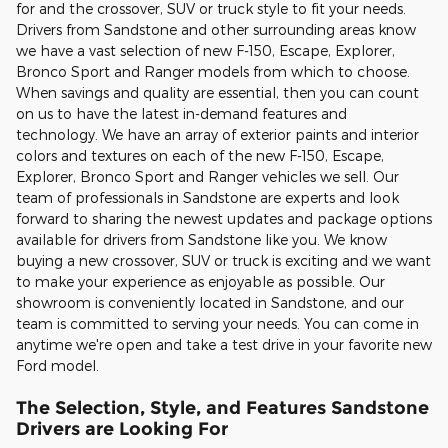
for and the crossover, SUV or truck style to fit your needs.
Drivers from Sandstone and other surrounding areas know
we have a vast selection of new F-150, Escape, Explorer,
Bronco Sport and Ranger models from which to choose.
When savings and quality are essential, then you can count
on us to have the latest in-demand features and
technology. We have an array of exterior paints and interior
colors and textures on each of the new F-150, Escape,
Explorer, Bronco Sport and Ranger vehicles we sell. Our
team of professionals in Sandstone are experts and look
forward to sharing the newest updates and package options
available for drivers from Sandstone like you. We know
buying a new crossover, SUV or truck is exciting and we want
to make your experience as enjoyable as possible. Our
showroom is conveniently located in Sandstone, and our
team is committed to serving your needs. You can come in
anytime we're open and take a test drive in your favorite new
Ford model.
The Selection, Style, and Features Sandstone
Drivers are Looking For