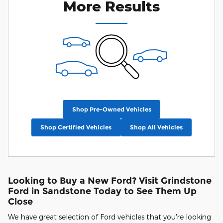
More Results
Shop Pre-Owned Vehicles
Shop Certified Vehicles
Shop All Vehicles
Looking to Buy a New Ford? Visit Grindstone
Ford in Sandstone Today to See Them Up
Close
We have great selection of Ford vehicles that you're looking