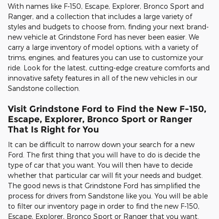
With names like F-150, Escape, Explorer, Bronco Sport and
Ranger, and a collection that includes a large variety of
styles and budgets to choose from, finding your next brand-
new vehicle at Grindstone Ford has never been easier. We
carry a large inventory of model options, with a variety of
trims, engines, and features you can use to customize your
ride. Look for the latest, cutting-edge creature comforts and
innovative safety features in all of the new vehicles in our
Sandstone collection.
Visit Grindstone Ford to Find the New F-150,
Escape, Explorer, Bronco Sport or Ranger
That Is Right for You
It can be difficult to narrow down your search for a new
Ford. The first thing that you will have to do is decide the
type of car that you want. You will then have to decide
whether that particular car will fit your needs and budget.
The good news is that Grindstone Ford has simplified the
process for drivers from Sandstone like you. You will be able
to filter our inventory page in order to find the new F-150,
Escape, Explorer, Bronco Sport or Ranger that you want.