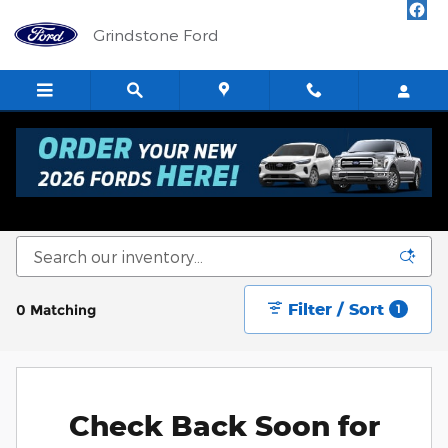
Skip to main content
Grindstone Ford
New Ford Cars, Trucks & SUVs for Sale in
Sandstone
Filter / Sort
0 Matching
1
Check Back Soon for