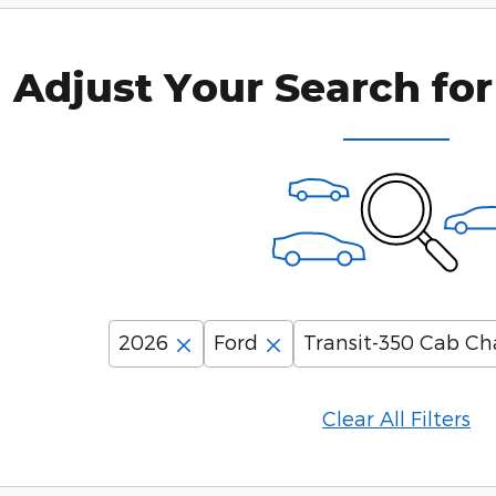
Adjust Your Search for
2026
Ford
Transit-350 Cab Ch
Clear All Filters