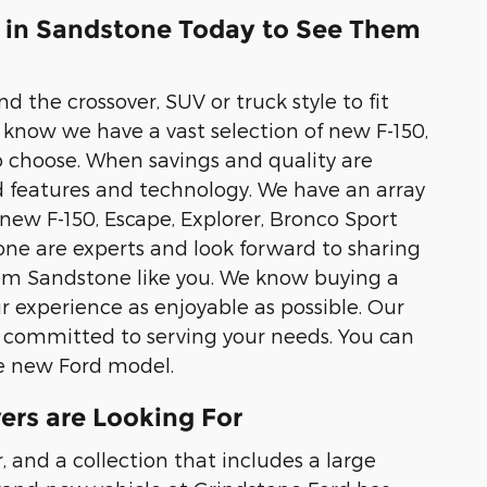
d in Sandstone Today to See Them
d the crossover, SUV or truck style to fit
know we have a vast selection of new F-150,
 choose. When savings and quality are
d features and technology. We have an array
 new F-150, Escape, Explorer, Bronco Sport
one are experts and look forward to sharing
rom Sandstone like you. We know buying a
r experience as enjoyable as possible. Our
 committed to serving your needs. You can
te new Ford model.
ers are Looking For
 and a collection that includes a large