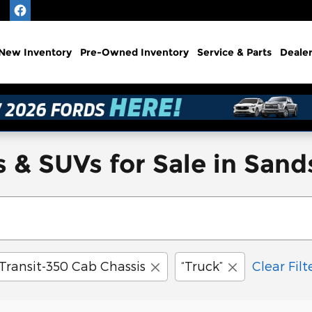
e
New
Inventory
Pre-Owned
Inventory
Service
& Parts
Deale
 & SUVs for Sale in San
Transit-350 Cab Chassis
“Truck”
Clear Filt