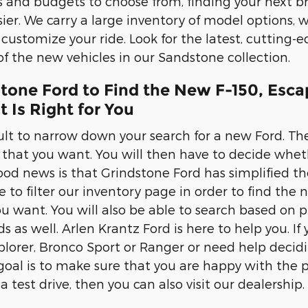
les and budgets to choose from, finding your next 
er. We carry a large inventory of model options, wi
 customize your ride. Look for the latest, cutting-
 of the new vehicles in our Sandstone collection.
stone Ford to Find the New F-150, Esca
 Is Right for You
cult to narrow down your search for a new Ford. The
r that you want. You will then have to decide wheth
od news is that Grindstone Ford has simplified the
e to filter our inventory page in order to find the 
u want. You will also be able to search based on pr
eds as well. Arlen Krantz Ford is here to help you. 
xplorer, Bronco Sport or Ranger or need help decid
 goal is to make sure that you are happy with the 
 a test drive, then you can also visit our dealership.