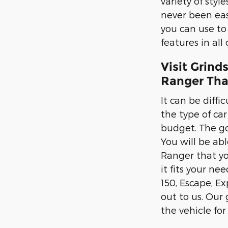
variety of sty
never been easi
you can use to
features in all
Visit Grind
Ranger That
It can be diffi
the type of ca
budget. The go
You will be abl
Ranger that yo
it fits your ne
150, Escape, E
out to us. Our
the vehicle for