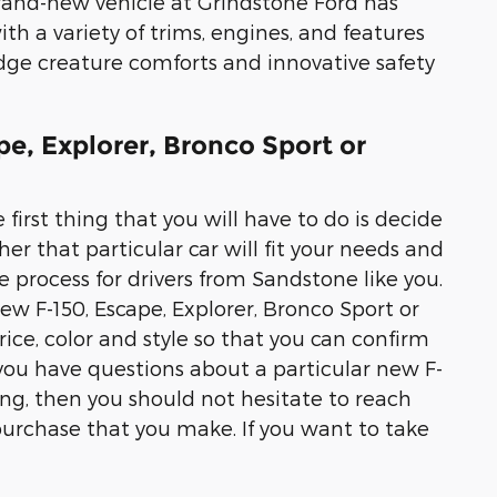
brand-new vehicle at Grindstone Ford has
th a variety of trims, engines, and features
edge creature comforts and innovative safety
pe, Explorer, Bronco Sport or
 first thing that you will have to do is decide
er that particular car will fit your needs and
 process for drivers from Sandstone like you.
new F-150, Escape, Explorer, Bronco Sport or
ice, color and style so that you can confirm
If you have questions about a particular new F-
ing, then you should not hesitate to reach
purchase that you make. If you want to take