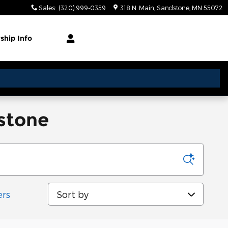
Sales
:
(320) 999-0359
318 N. Main
Sandstone
,
MN
55072
rship
Info
dstone
Sort by
ers