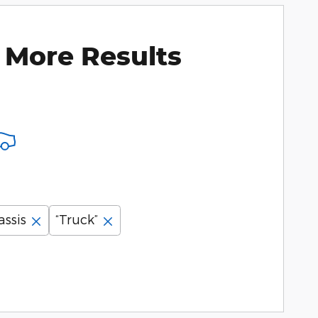
 More Results
assis
“Truck”