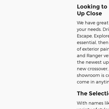
Looking to
Up Close
We have great s
your needs. Dr
Escape, Explor
essential, the
of exterior pai
and Ranger veh
the newest upd
new crossover,
showroom is co
come in anytim
The Selecti
With names lik