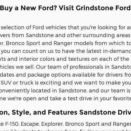
 Buy a New Ford? Visit Grindstone For
election of Ford vehicles that you're looking for an
ivers from Sandstone and other surrounding areas 
er, Bronco Sport and Ranger models from which to
n you can count on us to have the latest in-deman
nts and interior colors and textures on each of the
icles we sell. Our team of professionals in Sandst
ates and package options available for drivers f
 SUV or truck is exciting and we want to make you
nveniently located in Sandstone, and our team is
e we're open and take a test drive in your favori
on, Style, and Features Sandstone Driv
e F-150, Escape, Explorer, Bronco Sport and Ranger,