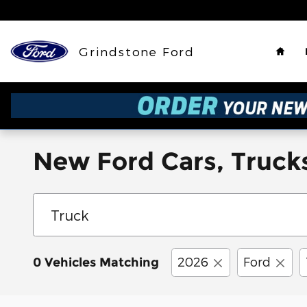
Skip to main content
Hom
Grindstone Ford
New Ford Cars, Trucks
2026
Ford
0 Vehicles Matching