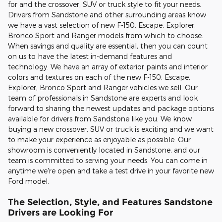
for and the crossover, SUV or truck style to fit your needs.
Drivers from Sandstone and other surrounding areas know
we have a vast selection of new F-150, Escape, Explorer,
Bronco Sport and Ranger models from which to choose.
When savings and quality are essential, then you can count
on us to have the latest in-demand features and
technology. We have an array of exterior paints and interior
colors and textures on each of the new F-150, Escape,
Explorer, Bronco Sport and Ranger vehicles we sell. Our
team of professionals in Sandstone are experts and look
forward to sharing the newest updates and package options
available for drivers from Sandstone like you. We know
buying a new crossover, SUV or truck is exciting and we want
to make your experience as enjoyable as possible. Our
showroom is conveniently located in Sandstone, and our
team is committed to serving your needs. You can come in
anytime we're open and take a test drive in your favorite new
Ford model.
The Selection, Style, and Features Sandstone
Drivers are Looking For