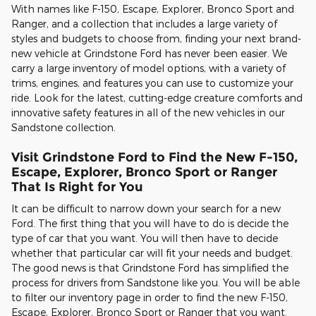
With names like F-150, Escape, Explorer, Bronco Sport and
Ranger, and a collection that includes a large variety of
styles and budgets to choose from, finding your next brand-
new vehicle at Grindstone Ford has never been easier. We
carry a large inventory of model options, with a variety of
trims, engines, and features you can use to customize your
ride. Look for the latest, cutting-edge creature comforts and
innovative safety features in all of the new vehicles in our
Sandstone collection.
Visit Grindstone Ford to Find the New F-150,
Escape, Explorer, Bronco Sport or Ranger
That Is Right for You
It can be difficult to narrow down your search for a new
Ford. The first thing that you will have to do is decide the
type of car that you want. You will then have to decide
whether that particular car will fit your needs and budget.
The good news is that Grindstone Ford has simplified the
process for drivers from Sandstone like you. You will be able
to filter our inventory page in order to find the new F-150,
Escape, Explorer, Bronco Sport or Ranger that you want.