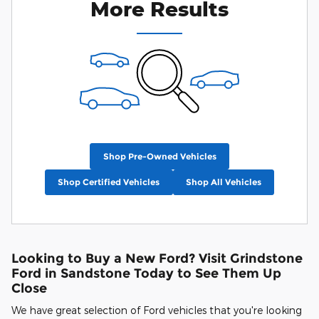
More Results
Shop Pre-Owned Vehicles
Shop Certified Vehicles
Shop All Vehicles
Looking to Buy a New Ford? Visit Grindstone
Ford in Sandstone Today to See Them Up
Close
We have great selection of Ford vehicles that you're looking