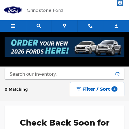
Skip to main content
Grindstone Ford
New Ford Cars, Trucks & SUVs for Sale in
Sandstone
Filter / Sort
0 Matching
4
Check Back Soon for