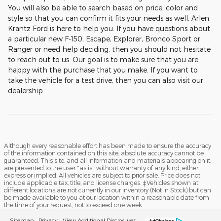
You will also be able to search based on price, color and
style so that you can confirm it fits your needs as well. Arlen
Krantz Ford is here to help you. If you have questions about
a particular new F-150, Escape, Explorer, Bronco Sport or
Ranger or need help deciding, then you should not hesitate
to reach out to us. Our goal is to make sure that you are
happy with the purchase that you make. If you want to
take the vehicle for a test drive, then you can also visit our
dealership.
Although every reasonable effort has been made to ensure the accuracy
of the information contained on this site, absolute accuracy cannot be
guaranteed. This site, and all information and materials appearing on it,
are presented to the user "as is" without warranty of any kind, either
express or implied. All vehicles are subject to prior sale. Price does not
include applicable tax, title, and license charges. ‡Vehicles shown at
different locations are not currently in our inventory (Not in Stock) but can
be made available to you at our location within a reasonable date from
the time of your request, not to exceed one week.
Sitemap
Privacy
View Additional Disclosures