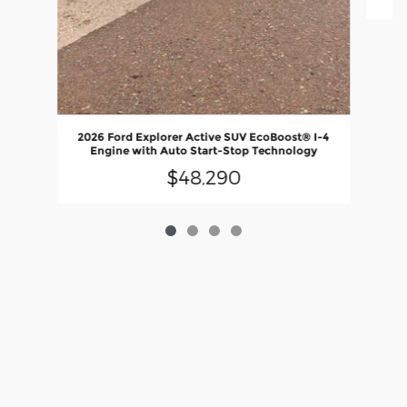
2026 Ford Explorer Active SUV EcoBoost® I-4
Engine with Auto Start-Stop Technology
$48,290