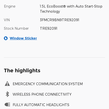
Engine
1.5L EcoBoost® with Auto Start-Stop
Technology
VIN
3FMCR9BN9TRE92091
Stock Number
TRE92091
Window Sticker
The highlights
EMERGENCY COMMUNICATION SYSTEM
WIRELESS PHONE CONNECTIVITY
FULLY AUTOMATIC HEADLIGHTS