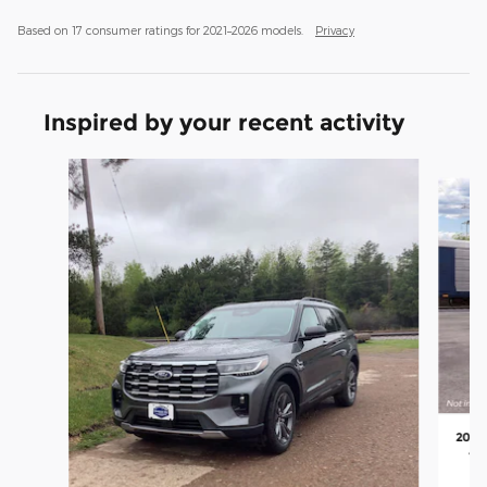
Based on 17 consumer ratings for 2021–2026 models.
Privacy
Inspired by your recent activity
Slide 1 of 4
2026 
4 