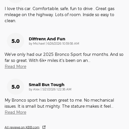
I love this car. Comfortable, safe, fun to drive . Great gas
mileage on the highway. Lots of room. Inside so easy to
clean.
Diffrent And Fun
5.0
on
by
Michael
|
6/26/2026 10:59:58 AM
We've only had our 2025 Bronco Sport four months. And so
far so great. With 6k+ miles it's been on an
…
Read More
Small But Tough
5.0
on
by
Alex
|
5/21/2026 1:22:38 AM
My Bronco sport has been great to me. No mechanical
issues. It is small but mighty. The stature makes it feel
…
Read More
All reviews on KBB.com