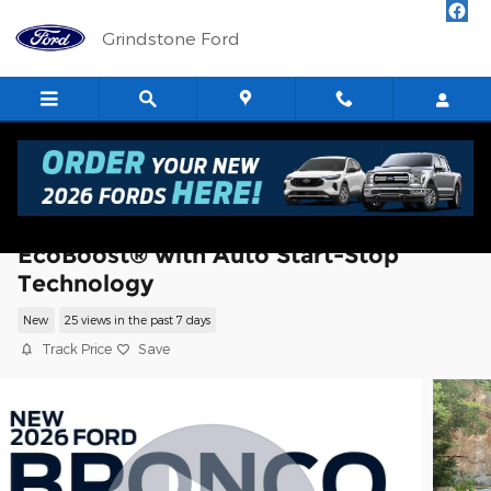
Skip to main content
Grindstone Ford
2026 Ford Bronco Sport Big Bend® SUV
EcoBoost® with Auto Start-Stop
Technology
New
25 views in the past 7 days
Track Price
Save