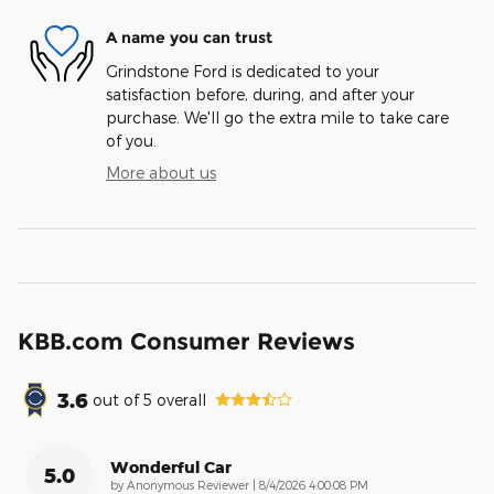
A name you can trust
Grindstone Ford is dedicated to your
satisfaction before, during, and after your
purchase. We'll go the extra mile to take care
of you.
More about us
KBB.com Consumer Reviews
3.6
out of
5
overall
Wonderful Car
5.0
on
by
Anonymous Reviewer
|
8/4/2026 4:00:08 PM