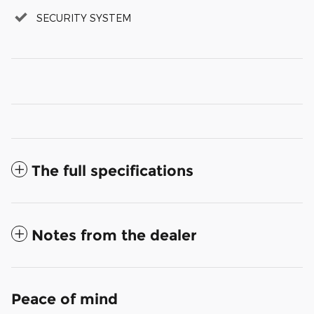
SECURITY SYSTEM
The full specifications
Notes from the dealer
Peace of mind