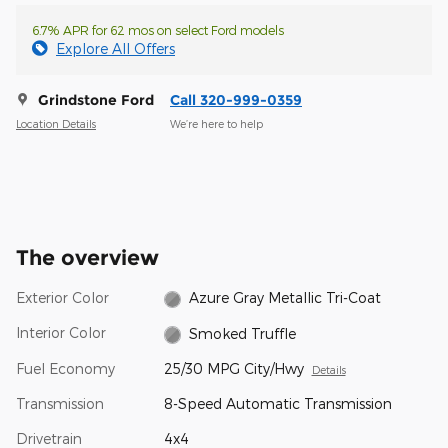
6.7% APR for 62 mos on select Ford models
Explore All Offers
Grindstone Ford
Call 320-999-0359
Location Details
We’re here to help
The overview
Exterior Color
Azure Gray Metallic Tri-Coat
Interior Color
Smoked Truffle
Fuel Economy
25/30 MPG City/Hwy
Details
Transmission
8-Speed Automatic Transmission
Drivetrain
4x4