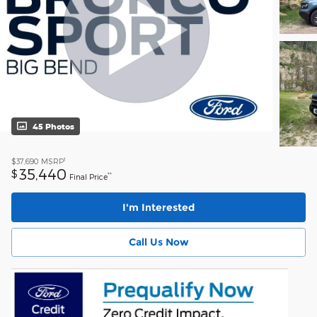
45 Photos
1
$37,690
MSRP
35,440
$
**
Final Price
I'm Interested
Call Us Now