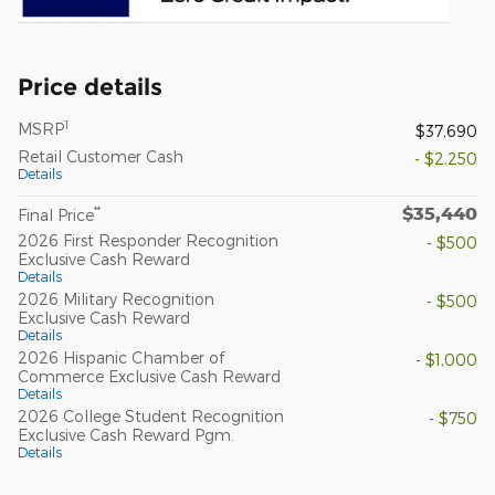
Price details
1
MSRP
$37,690
Retail Customer Cash
- $2,250
Details
$35,440
**
Final Price
2026 First Responder Recognition
- $500
Exclusive Cash Reward
Details
2026 Military Recognition
- $500
Exclusive Cash Reward
Details
2026 Hispanic Chamber of
- $1,000
Commerce Exclusive Cash Reward
Details
2026 College Student Recognition
- $750
Exclusive Cash Reward Pgm.
Details