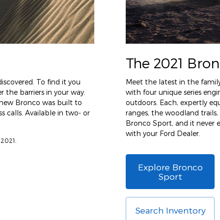
The 2021 Bron
iscovered. To find it you
Meet the latest in the famil
 the barriers in your way.
with four unique series en
l-new Bronco was built to
outdoors. Each, expertly eq
 calls. Available in two- or
ranges, the woodland trails,
Bronco Sport, and it never
with your Ford Dealer.
 2021.
Explore Bronco
Sport
Search Inventory