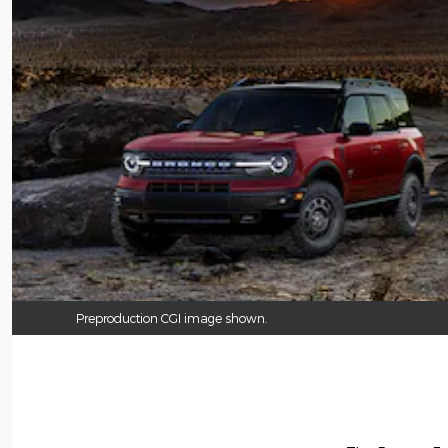
Preproduction CGI image shown.