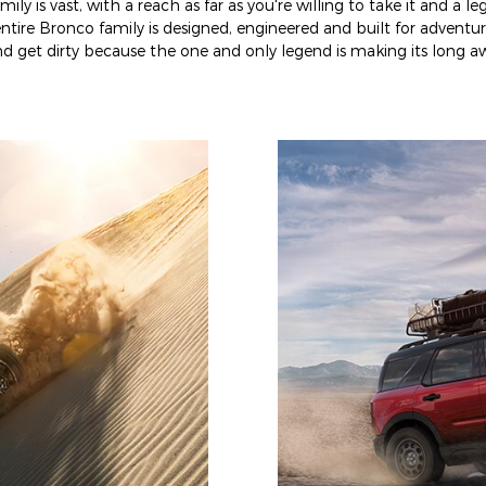
ly is vast, with a reach as far as you're willing to take it and a l
ntire Bronco family is designed, engineered and built for adventur
 get dirty because the one and only legend is making its long aw