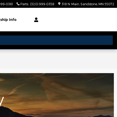
999-0361
Parts
:
(320) 999-0358
318 N. Main
Sandstone
,
MN
55072
rship
Info
y