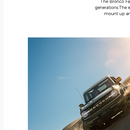
The Bronco Fami
generations.The e
mount up and