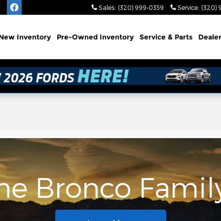
Sales
:
(320) 999-0359
Service
:
(320) 
e
New
Inventory
Pre-Owned
Inventory
Service
& Parts
Deale
the Bronco Famil