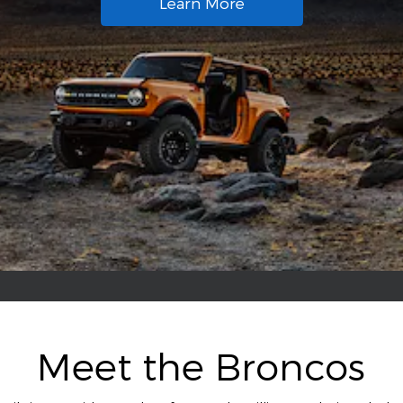
Learn More
Meet the Broncos