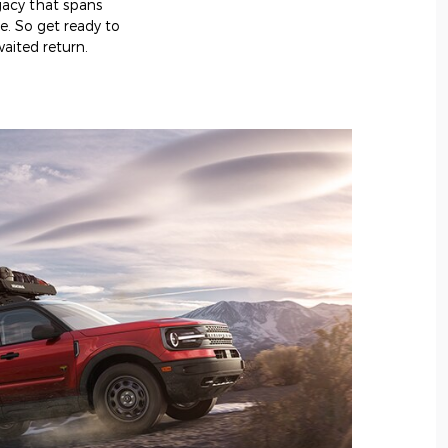
egacy that spans
e. So get ready to
aited return.