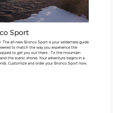
co Sport
y. The all-new Bronco Sport is your wilderness guide
gineered to match the way you experience the
uipped to get you out there - To the mountain
 and the scenic shores. Your adventure begins in a
 ends. Customize and order your Bronco Sport now,