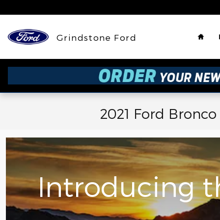
Skip to main content
Hom
Grindstone Ford
2021 Ford Bronco
Introducing 