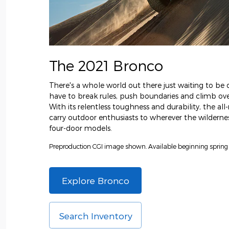
The 2021 Bronco
There's a whole world out there just waiting to be d
have to break rules, push boundaries and climb over
With its relentless toughness and durability, the al
carry outdoor enthusiasts to wherever the wilderness
four-door models.
Preproduction CGI image shown. Available beginning spring
Explore Bronco
Search Inventory