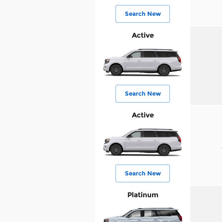
Search New
Active
Search New
Active
Search New
Platinum