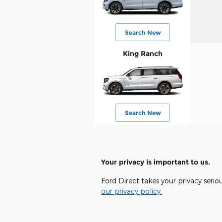
Search New
King Ranch
Search New
Your privacy is important to us.
Ford Direct takes your privacy serio
our privacy policy.