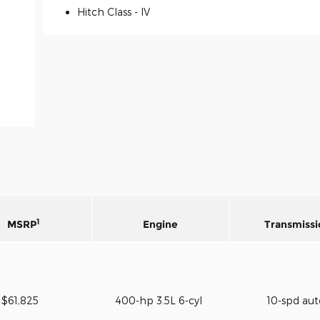
Hitch Class -
IV
1
MSRP
Engine
Transmissi
$61,825
400-hp 3.5L 6-cyl
10-spd au