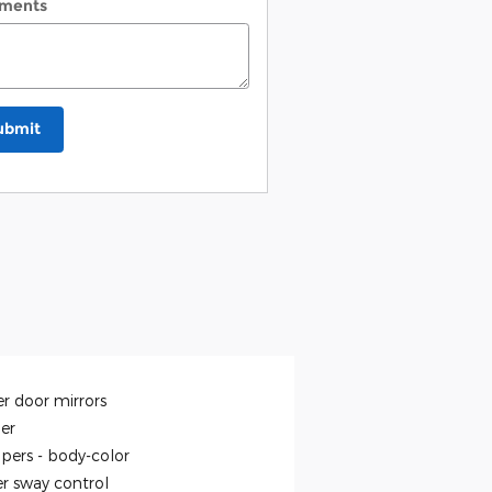
ments
ubmit
r door mirrors
ler
pers -
body-color
er sway control