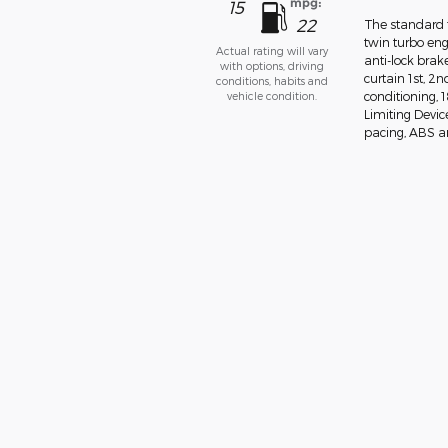
mpg:
15
22
The standard f
twin turbo eng
Actual rating will vary
anti-lock bra
with options, driving
curtain 1st, 2
conditions, habits and
vehicle condition.
conditioning,
Limiting Devic
pacing, ABS and