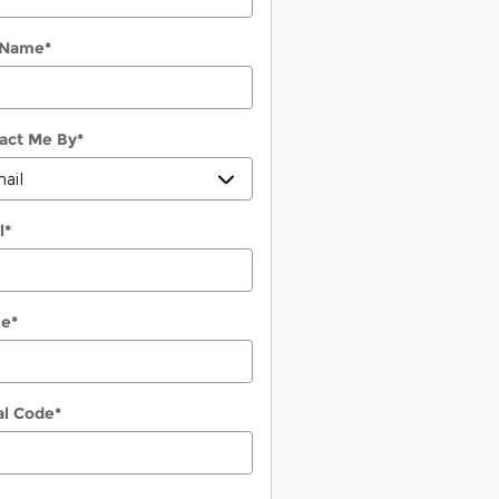
 Name
*
act Me By
*
l
*
ne
*
al Code
*