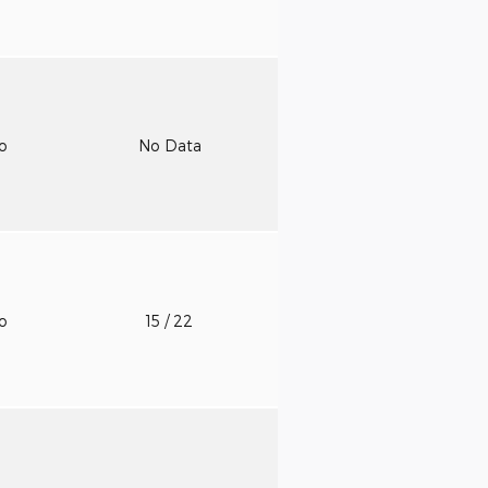
to
No Data
to
15
/ 22