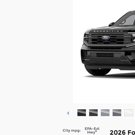
EPA-Est
City mpg:
2026 Fo
6
Hwy