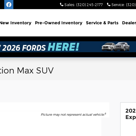
Sales
:
(320) 245-2177
Service
:
(320)
e
New
Inventory
Pre-Owned
Inventory
Service
& Parts
Deale
tion Max SUV
202
8
Picture may not represent actual vehicle.
Exp