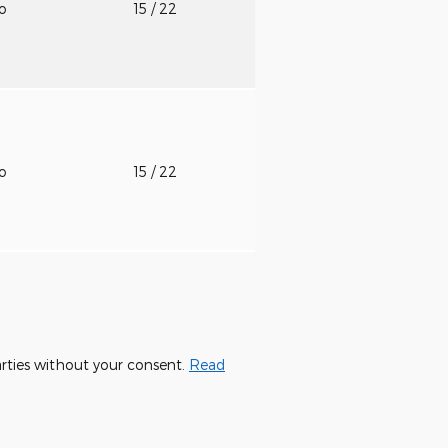
to
15
/ 22
to
15
/ 22
parties without your consent.
Read