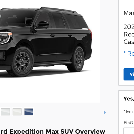
Man
202
Rec
Ca
* R
V
Yes
* Indi
Firs
rd Expedition Max SUV Overview