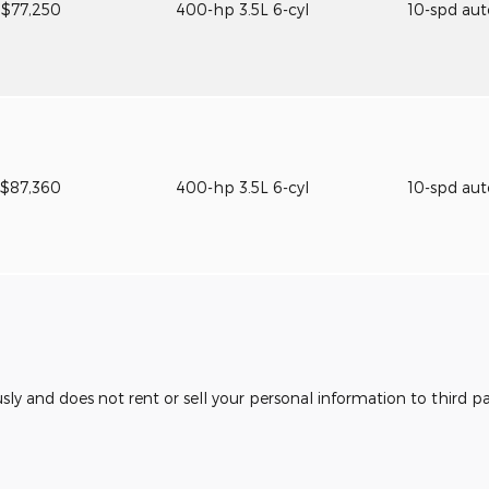
$77,250
400-hp 3.5L 6-cyl
10-spd au
$87,360
400-hp 3.5L 6-cyl
10-spd au
usly and does not rent or sell your personal information to third 