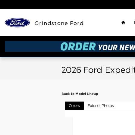
Skip to main content
Hom
Grindstone Ford
2026 Ford Expedi
Back to Model Lineup
Colors
Exterior Photos