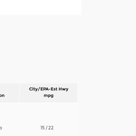
City/EPA-Est Hwy
on
mpg
to
15
/ 22