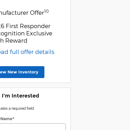
10
ufacturer Offer
6 First Responder
ognition Exclusive
sh Reward
ead full offer details
iew New Inventory
, I'm Interested
cates a required field
t Name
*