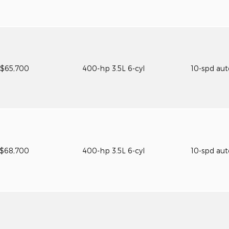
$65,700
400-hp 3.5L 6-cyl
10-spd au
$68,700
400-hp 3.5L 6-cyl
10-spd au