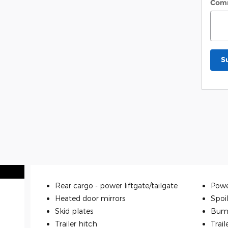
Com
S
Rear cargo -
power liftgate/tailgate
Powe
Heated door mirrors
Spoi
Skid plates
Bum
Trailer hitch
Trail