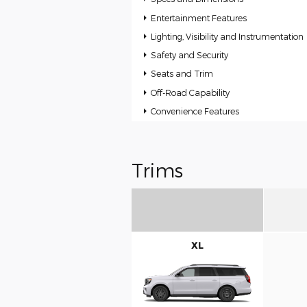
Entertainment Features
Lighting, Visibility and Instrumentation
Safety and Security
Seats and Trim
Off-Road Capability
Convenience Features
Trims
XL