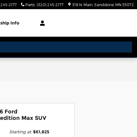
 245-2177
Parts
:
(320) 245-2177
318 N. Main
Sandstone
,
MN
55072
rship
Info
6 Ford
edition Max SUV
Starting at
:
$61,825