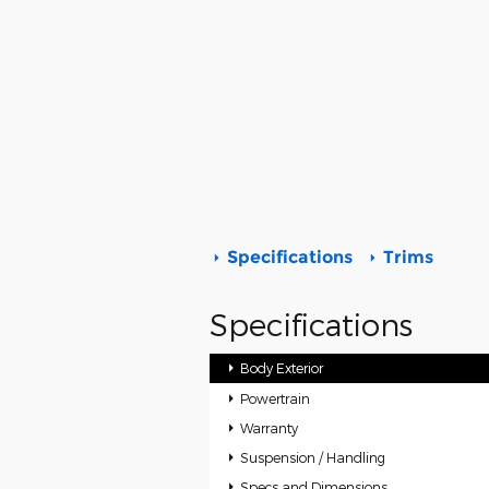
Specifications
Trims
Specifications
Body Exterior
Powertrain
Warranty
Suspension / Handling
Specs and Dimensions