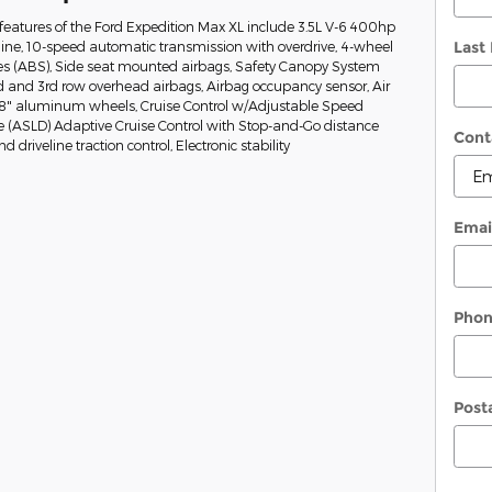
eatures of the Ford Expedition Max XL include 3.5L V-6 400hp
Last
ine, 10-speed automatic transmission with overdrive, 4-wheel
kes (ABS), Side seat mounted airbags, Safety Canopy System
nd and 3rd row overhead airbags, Airbag occupancy sensor, Air
 18" aluminum wheels, Cruise Control w/Adjustable Speed
e (ASLD) Adaptive Cruise Control with Stop-and-Go distance
Cont
 driveline traction control, Electronic stability
Emai
Pho
Post