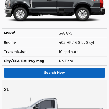
1
MSRP
$48,875
Engine
405 HP / 6.8 L / 8 cyl
Transmission
10-spd auto
City/EPA-Est Hwy
mpg
No Data
Search New
XL