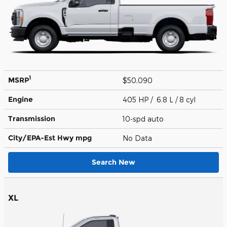
1
MSRP
$50,090
Engine
405 HP / 6.8 L / 8 cyl
Transmission
10-spd auto
City/EPA-Est Hwy
mpg
No Data
Search New
XL