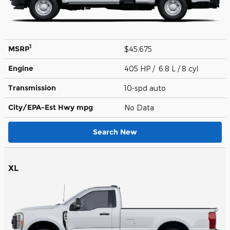
1
MSRP
$45,675
Engine
405 HP / 6.8 L / 8 cyl
Transmission
10-spd auto
City/EPA-Est Hwy
mpg
No Data
Search New
XL