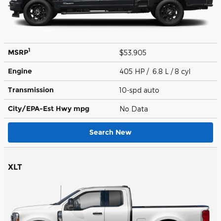
1
MSRP
$53,905
Engine
405 HP / 6.8 L / 8 cyl
Transmission
10-spd auto
City/EPA-Est Hwy
mpg
No Data
Search New
XLT