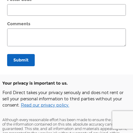
Comments
Submit
Your privacy is important to us.
Ford Direct takes your privacy seriously and does not rent or
sell your personal information to third parties without your
consent.
Read our privacy policy.
Although every reasonable effort has been made to ensure the accuracy
of the information contained on this site, absolute accuracy cannot be
guaranteed. This site, and all information and materials appearing on it,