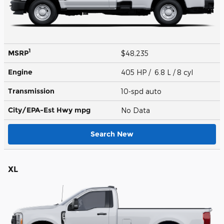
1
MSRP
$48,235
Engine
405 HP / 6.8 L / 8 cyl
Transmission
10-spd auto
City/EPA-Est Hwy
mpg
No Data
Search New
XL