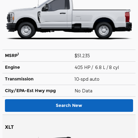
1
MSRP
$51,235
Engine
405 HP / 6.8 L / 8 cyl
Transmission
10-spd auto
City/EPA-Est Hwy
mpg
No Data
Search New
XLT