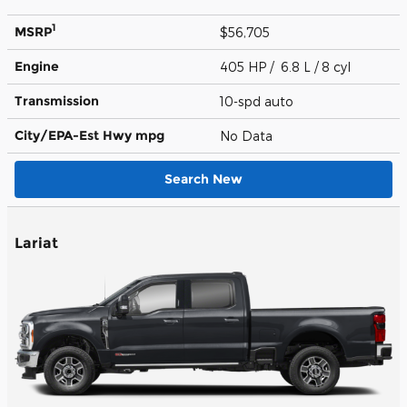
1
MSRP
$56,705
Engine
405 HP / 6.8 L / 8 cyl
Transmission
10-spd auto
City/EPA-Est Hwy
mpg
No Data
Search New
Lariat