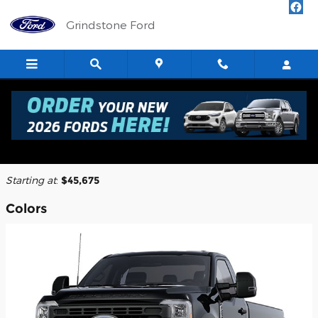
Skip to main content
Grindstone Ford
2026 Ford F-250 Truck
Back to Model Lineup
Starting at
:
$45,675
Colors