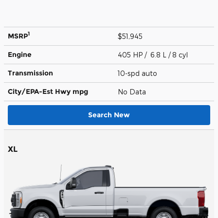
1
MSRP
$51,945
Engine
405 HP / 6.8 L / 8 cyl
Transmission
10-spd auto
City/EPA-Est Hwy
mpg
No Data
Search New
XL