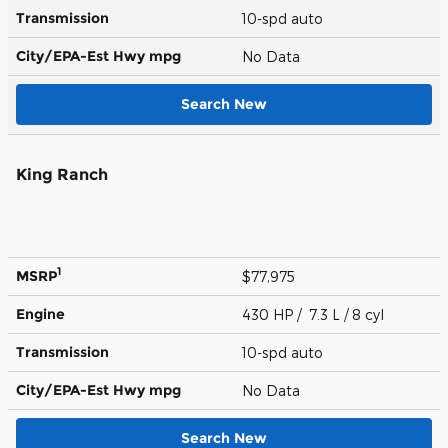
Transmission
10-spd auto
City/EPA-Est Hwy
mpg
No Data
Search New
King Ranch
1
MSRP
$77,975
Engine
430 HP / 7.3 L / 8 cyl
Transmission
10-spd auto
City/EPA-Est Hwy
mpg
No Data
Search New