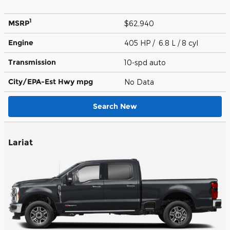
1
MSRP
$62,940
Engine
405 HP / 6.8 L / 8 cyl
Transmission
10-spd auto
City/EPA-Est Hwy
mpg
No Data
Search New
Lariat