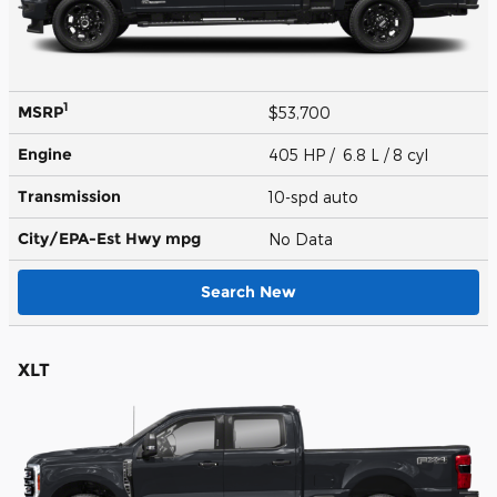
1
MSRP
$53,700
Engine
405 HP / 6.8 L / 8 cyl
Transmission
10-spd auto
City/EPA-Est Hwy
mpg
No Data
Search New
XLT