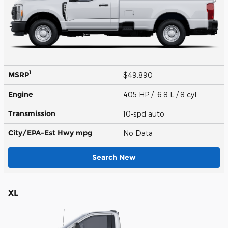
1
MSRP
$49,890
Engine
405 HP / 6.8 L / 8 cyl
Transmission
10-spd auto
City/EPA-Est Hwy
mpg
No Data
Search New
XL