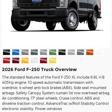
2026 Ford F-250 Truck Overview
The standard features of the Ford F-250 XL include 6.8L V-8
405hp engine, 10-speed automatic transmission with
overdrive, 4-wheel anti-lock brakes (ABS), Side seat mounted
airbags, Safety Canopy System curtain 1st row overhead airbag,
Air conditioning, 17" steel wheels, Cruise control, ABS and
driveline traction control, AdvanceTrac w/Roll Stability Control
electronic stability, Power windows