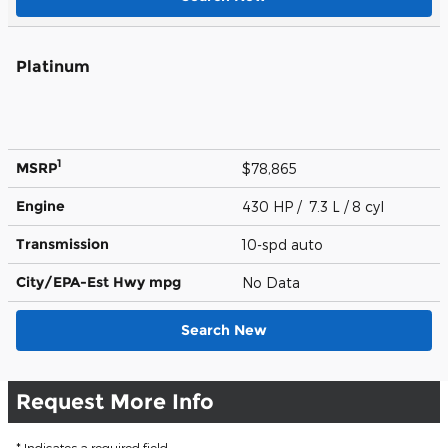
Platinum
1
MSRP
$78,865
Engine
430 HP / 7.3 L / 8 cyl
Transmission
10-spd auto
City/EPA-Est Hwy
mpg
No Data
Search New
Request More Info
* Indicates a required field