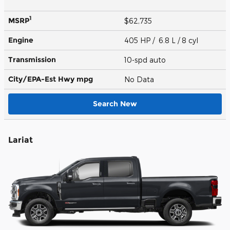
1
MSRP
$62,735
Engine
405 HP / 6.8 L / 8 cyl
Transmission
10-spd auto
City/EPA-Est Hwy
mpg
No Data
Search New
Lariat