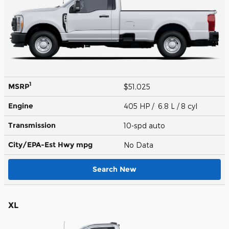
1
MSRP
$51,025
Engine
405 HP / 6.8 L / 8 cyl
Transmission
10-spd auto
City/EPA-Est Hwy
mpg
No Data
Search New
XL