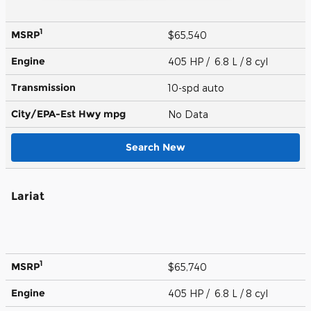
1
MSRP
$65,540
Engine
405 HP / 6.8 L / 8 cyl
Transmission
10-spd auto
City/EPA-Est Hwy
mpg
No Data
Search New
Lariat
1
MSRP
$65,740
Engine
405 HP / 6.8 L / 8 cyl