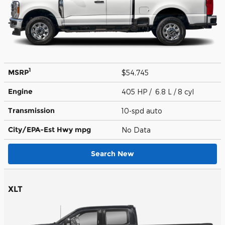
1
MSRP
$54,745
Engine
405 HP / 6.8 L / 8 cyl
Transmission
10-spd auto
City/EPA-Est Hwy
mpg
No Data
Search New
XLT