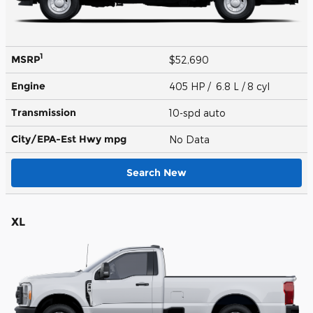
1
MSRP
$52,690
Engine
405 HP / 6.8 L / 8 cyl
Transmission
10-spd auto
City/EPA-Est Hwy
mpg
No Data
Search New
XL