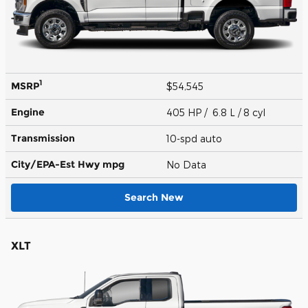
1
MSRP
$54,545
Engine
405 HP / 6.8 L / 8 cyl
Transmission
10-spd auto
City/EPA-Est Hwy
mpg
No Data
Search New
XLT