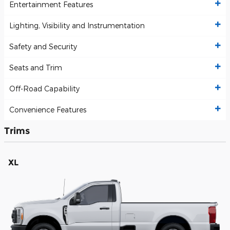
Entertainment Features
Lighting, Visibility and Instrumentation
Safety and Security
Seats and Trim
Off-Road Capability
Convenience Features
Trims
XL