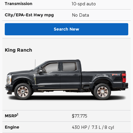
Transmission
10-spd auto
City/EPA-Est Hwy
mpg
No Data
Search New
King Ranch
1
MSRP
$77,775
Engine
430 HP / 7.3 L / 8 cyl