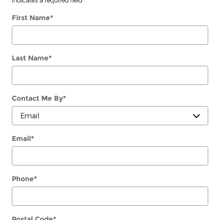
First Name
*
Last Name
*
Contact Me By
*
Email
*
Phone
*
Postal Code
*