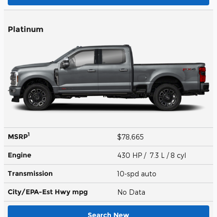
Platinum
1
MSRP
$78,665
Engine
430 HP / 7.3 L / 8 cyl
Transmission
10-spd auto
City/EPA-Est Hwy
mpg
No Data
Search New