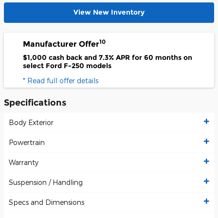
View New Inventory
10
Manufacturer Offer
$1,000 cash back and 7.3% APR for 60 months on
select Ford F-250 models
* Read full offer details
Specifications
Body Exterior
Powertrain
Warranty
Suspension / Handling
Specs and Dimensions