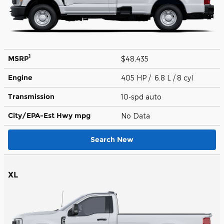
1
MSRP
$48,435
Engine
405 HP / 6.8 L / 8 cyl
Transmission
10-spd auto
City/EPA-Est Hwy
mpg
No Data
Search New
XL