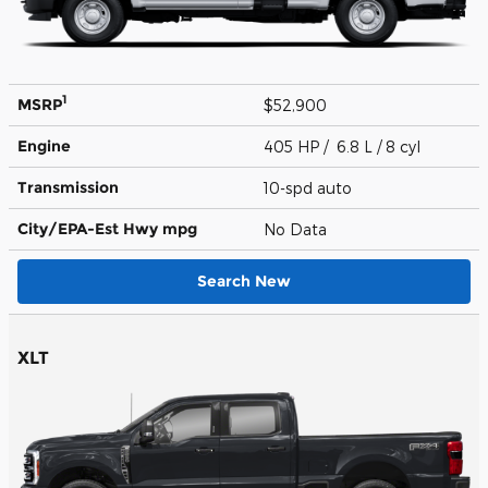
1
MSRP
$52,900
Engine
405 HP / 6.8 L / 8 cyl
Transmission
10-spd auto
City/EPA-Est Hwy
mpg
No Data
Search New
XLT