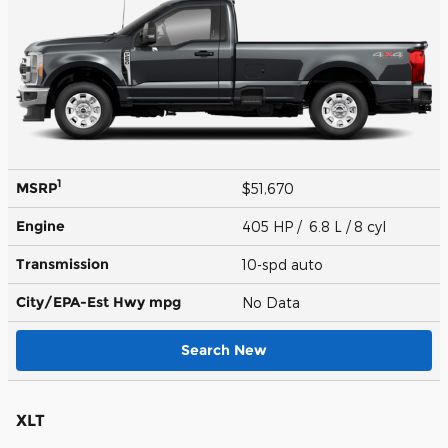
1
MSRP
$51,670
Engine
405 HP / 6.8 L / 8 cyl
Transmission
10-spd auto
City/EPA-Est Hwy
mpg
No Data
Search New
XLT