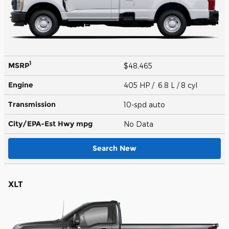
1
MSRP
$48,465
Engine
405 HP / 6.8 L / 8 cyl
Transmission
10-spd auto
City/EPA-Est Hwy
mpg
No Data
Search New
XLT