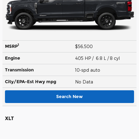
1
MSRP
$56,500
Engine
405 HP / 6.8 L / 8 cyl
Transmission
10-spd auto
City/EPA-Est Hwy
mpg
No Data
Search New
XLT