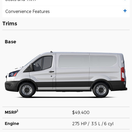
Convenience Features
Trims
Base
1
MSRP
$49,400
Engine
275 HP / 3.5 L / 6 cyl