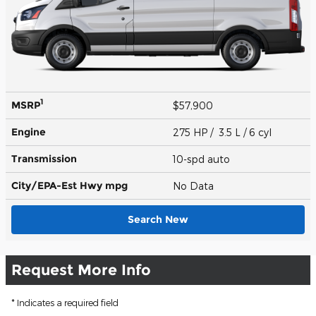
1
MSRP
$57,900
Engine
275 HP / 3.5 L / 6 cyl
Transmission
10-spd auto
City/EPA-Est Hwy
mpg
No Data
Search New
Request More Info
* Indicates a required field