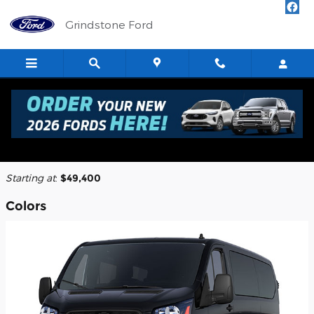
Skip to main content
Grindstone Ford
2026 Ford Transit-250 Cargo Van
Back to Model Lineup
Starting at
:
$49,400
Colors