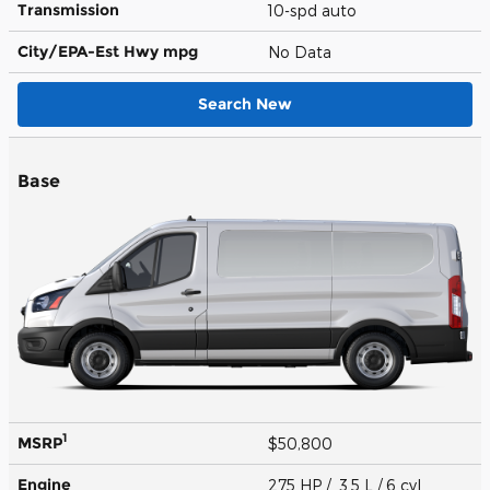
Transmission
10-spd auto
City/EPA-Est Hwy
mpg
No Data
Search New
Base
1
MSRP
$50,800
Engine
275 HP / 3.5 L / 6 cyl