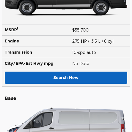
1
MSRP
$55,700
Engine
275 HP / 3.5 L / 6 cyl
Transmission
10-spd auto
City/EPA-Est Hwy
mpg
No Data
Search New
Base