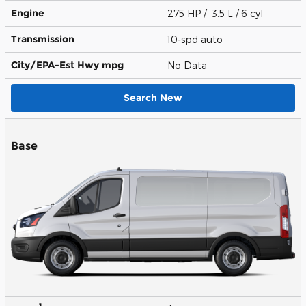
Engine
275 HP / 3.5 L / 6 cyl
Transmission
10-spd auto
City/EPA-Est Hwy
mpg
No Data
Search New
Base