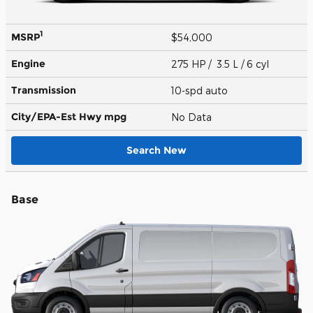
1
MSRP
$54,000
Engine
275 HP / 3.5 L / 6 cyl
Transmission
10-spd auto
City/EPA-Est Hwy
mpg
No Data
Search New
Base