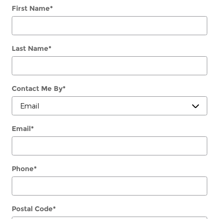
First Name
*
Last Name
*
Contact Me By
*
Email
*
Phone
*
Postal Code
*