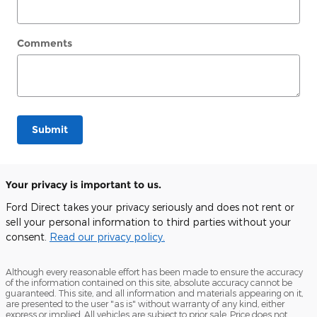
Comments
Submit
Your privacy is important to us.
Ford Direct takes your privacy seriously and does not rent or
sell your personal information to third parties without your
consent.
Read our privacy policy.
Although every reasonable effort has been made to ensure the accuracy
of the information contained on this site, absolute accuracy cannot be
guaranteed. This site, and all information and materials appearing on it,
are presented to the user "as is" without warranty of any kind, either
express or implied. All vehicles are subject to prior sale. Price does not