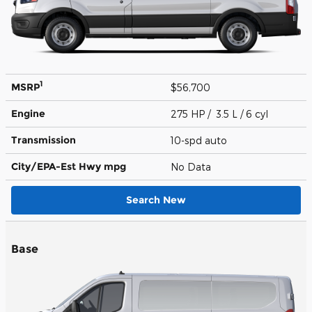
1
MSRP
$56,700
Engine
275 HP / 3.5 L / 6 cyl
Transmission
10-spd auto
City/EPA-Est Hwy
mpg
No Data
Search New
Base