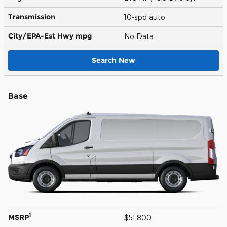
Transmission
10-spd auto
City/EPA-Est Hwy
mpg
No Data
Search New
Base
1
MSRP
$51,800