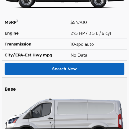
1
MSRP
$54,700
Engine
275 HP / 3.5 L / 6 cyl
Transmission
10-spd auto
City/EPA-Est Hwy
mpg
No Data
Search New
Base