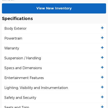
View New Inventory
Specifications
Body Exterior
Powertrain
Warranty
Suspension / Handling
Specs and Dimensions
Entertainment Features
Lighting, Visibility and Instrumentation
Safety and Security
Seats and Trim