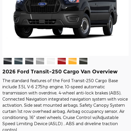
2026 Ford Transit-250 Cargo Van Overview
The standard features of the Ford Transit-250 Cargo Base
include 3.5L V-6 275hp engine, 10-speed automatic
transmission with overdrive, 4-wheel anti-lock brakes (ABS),
Connected Navigation integrated navigation system with voice
activation, Side seat mounted airbags, Safety Canopy System
curtain 1st row overhead airbag, Airbag occupancy sensor, Air
conditioning, 16" steel wheels, Cruise Control w/Adjustable
Speed Limiting Device (ASLD) , ABS and driveline traction
control