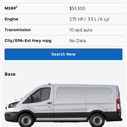
1
MSRP
$53,300
Engine
275 HP / 3.5 L / 6 cyl
Transmission
10-spd auto
City/EPA-Est Hwy
mpg
No Data
Search New
Base