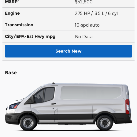
1
MSRP
$52,800
Engine
275 HP / 3.5 L / 6 cyl
Transmission
10-spd auto
City/EPA-Est Hwy
mpg
No Data
Search New
Base