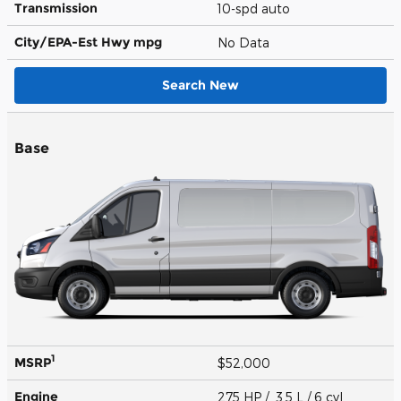
Transmission
10-spd auto
City/EPA-Est Hwy
mpg
No Data
Search New
Base
1
MSRP
$52,000
Engine
275 HP / 3.5 L / 6 cyl