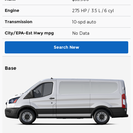
Engine
275 HP / 3.5 L / 6 cyl
Transmission
10-spd auto
City/EPA-Est Hwy
mpg
No Data
Search New
Base