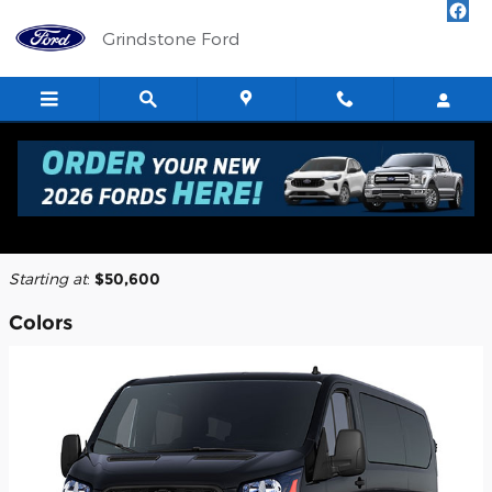
Skip to main content
Grindstone Ford
2026 Ford Transit-350 Cargo Van
Back to Model Lineup
Starting at
:
$50,600
Colors