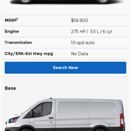
1
MSRP
$56,900
Engine
275 HP / 3.5 L / 6 cyl
Transmission
10-spd auto
City/EPA-Est Hwy
mpg
No Data
Search New
Base