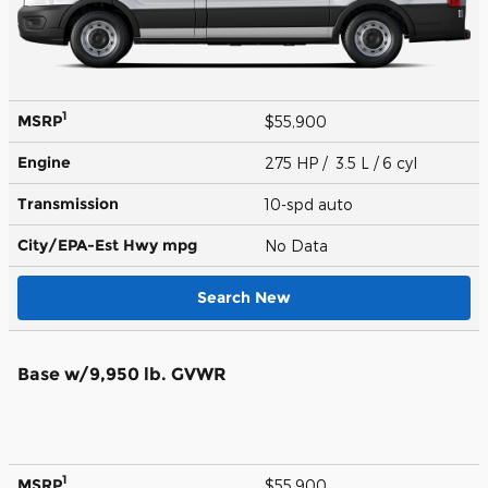
1
MSRP
$55,900
Engine
275 HP / 3.5 L / 6 cyl
Transmission
10-spd auto
City/EPA-Est Hwy
mpg
No Data
Search New
Base w/9,950 lb. GVWR
1
MSRP
$55,900