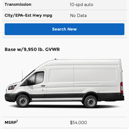
Transmission
10-spd auto
City/EPA-Est Hwy
mpg
No Data
Search New
Base w/9,950 lb. GVWR
1
MSRP
$54,000