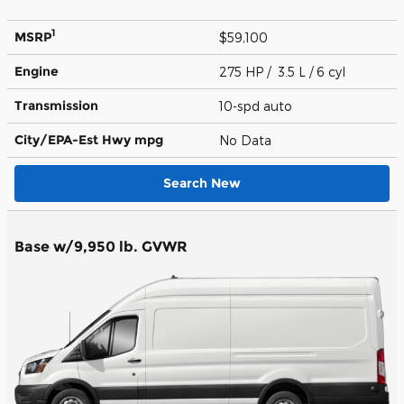
1
MSRP
$59,100
Engine
275 HP / 3.5 L / 6 cyl
Transmission
10-spd auto
City/EPA-Est Hwy
mpg
No Data
Search New
Base w/9,950 lb. GVWR