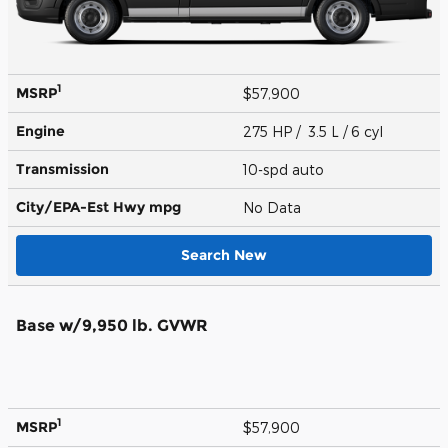
1
MSRP
$57,900
Engine
275 HP / 3.5 L / 6 cyl
Transmission
10-spd auto
City/EPA-Est Hwy
mpg
No Data
Search New
Base w/9,950 lb. GVWR
1
MSRP
$57,900