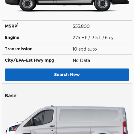
1
MSRP
$55,800
Engine
275 HP / 3.5 L / 6 cyl
Transmission
10-spd auto
City/EPA-Est Hwy
mpg
No Data
Search New
Base