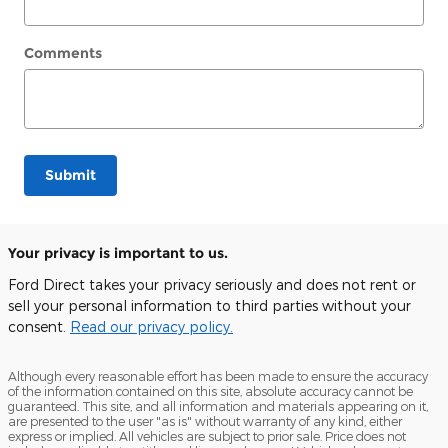
Comments
Submit
Your privacy is important to us.
Ford Direct takes your privacy seriously and does not rent or
sell your personal information to third parties without your
consent.
Read our privacy policy.
Although every reasonable effort has been made to ensure the accuracy
of the information contained on this site, absolute accuracy cannot be
guaranteed. This site, and all information and materials appearing on it,
are presented to the user "as is" without warranty of any kind, either
express or implied. All vehicles are subject to prior sale. Price does not