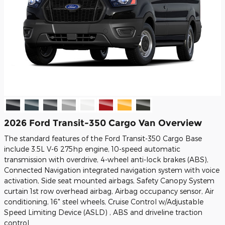
2026 Ford Transit-350 Cargo Van Overview
The standard features of the Ford Transit-350 Cargo Base
include 3.5L V-6 275hp engine, 10-speed automatic
transmission with overdrive, 4-wheel anti-lock brakes (ABS),
Connected Navigation integrated navigation system with voice
activation, Side seat mounted airbags, Safety Canopy System
curtain 1st row overhead airbag, Airbag occupancy sensor, Air
conditioning, 16" steel wheels, Cruise Control w/Adjustable
Speed Limiting Device (ASLD) , ABS and driveline traction
control