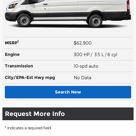
1
MSRP
$62,900
Engine
300 HP / 3.5 L / 6 cyl
Transmission
10-spd auto
City/EPA-Est Hwy
mpg
No Data
Search New
Request More Info
* Indicates a required field