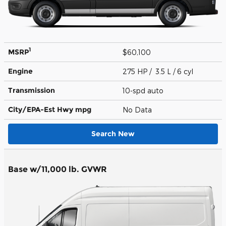
1
MSRP
$60,100
Engine
275 HP / 3.5 L / 6 cyl
Transmission
10-spd auto
City/EPA-Est Hwy
mpg
No Data
Search New
Base w/11,000 lb. GVWR