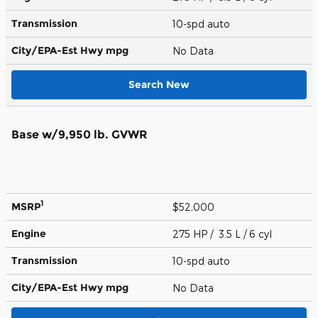
Transmission
10-spd auto
City/EPA-Est Hwy
mpg
No Data
Search New
Base w/9,950 lb. GVWR
1
MSRP
$52,000
Engine
275 HP / 3.5 L / 6 cyl
Transmission
10-spd auto
City/EPA-Est Hwy
mpg
No Data