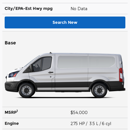
City/EPA-Est Hwy
mpg
No Data
Search New
Base
1
MSRP
$54,000
Engine
275 HP / 3.5 L / 6 cyl