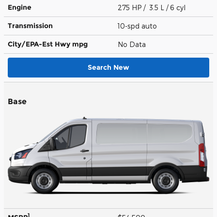
Engine
275 HP / 3.5 L / 6 cyl
Transmission
10-spd auto
City/EPA-Est Hwy
mpg
No Data
Search New
Base
1