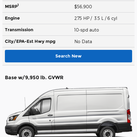
1
MSRP
$56,900
Engine
275 HP / 3.5 L / 6 cyl
Transmission
10-spd auto
City/EPA-Est Hwy
mpg
No Data
Search New
Base w/9,950 lb. GVWR