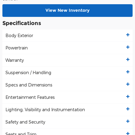
View New Inventory
Specifications
Body Exterior
Powertrain
Warranty
Suspension / Handling
Specs and Dimensions
Entertainment Features
Lighting, Visibility and Instrumentation
Safety and Security
Seats and Trim