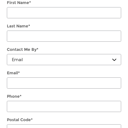
First Name
*
Last Name
*
Contact Me By
*
Email
*
Phone
*
Postal Code
*