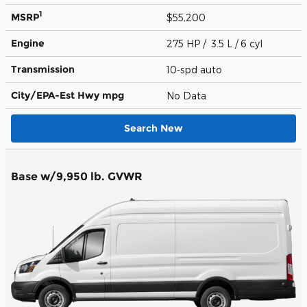
1
MSRP
$55,200
Engine
275 HP / 3.5 L / 6 cyl
Transmission
10-spd auto
City/EPA-Est Hwy
mpg
No Data
Search New
Base w/9,950 lb. GVWR