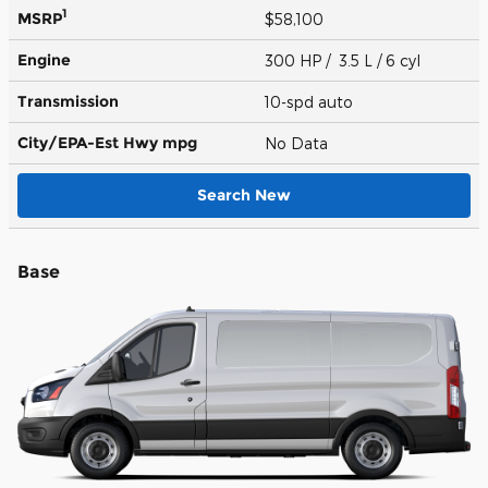
1
MSRP
$58,100
Engine
300 HP / 3.5 L / 6 cyl
Transmission
10-spd auto
City/EPA-Est Hwy
mpg
No Data
Search New
Base