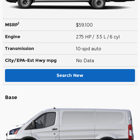
1
MSRP
$59,100
Engine
275 HP / 3.5 L / 6 cyl
Transmission
10-spd auto
City/EPA-Est Hwy
mpg
No Data
Search New
Base