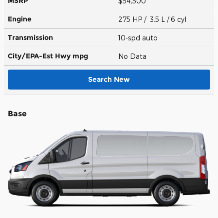
MSRP
$54,500
Engine
275 HP / 3.5 L / 6 cyl
Transmission
10-spd auto
City/EPA-Est Hwy
mpg
No Data
Search New
Base