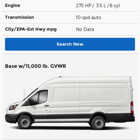
Engine
275 HP / 3.5 L / 6 cyl
Transmission
10-spd auto
City/EPA-Est Hwy
mpg
No Data
Search New
Base w/11,000 lb. GVWR