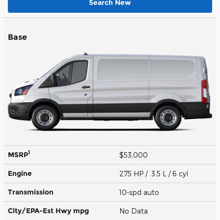
Search New
Base
1
MSRP
$53,000
Engine
275 HP / 3.5 L / 6 cyl
Transmission
10-spd auto
City/EPA-Est Hwy
mpg
No Data