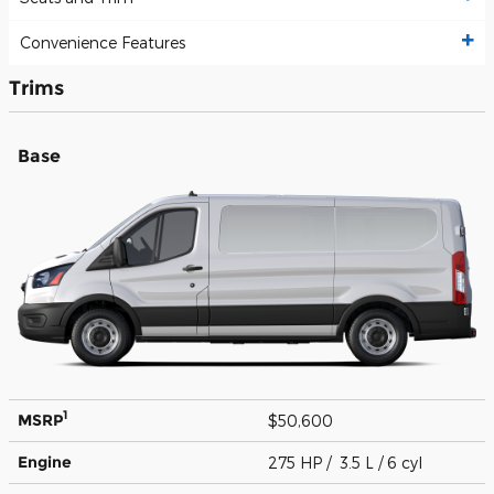
Convenience Features
Trims
Base
1
MSRP
$50,600
Engine
275 HP / 3.5 L / 6 cyl