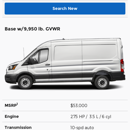
Search New
Base w/9,950 lb. GVWR
1
MSRP
$53,000
Engine
275 HP / 3.5 L / 6 cyl
Transmission
10-spd auto