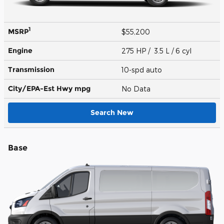
1
MSRP
$55,200
Engine
275 HP / 3.5 L / 6 cyl
Transmission
10-spd auto
City/EPA-Est Hwy
mpg
No Data
Search New
Base