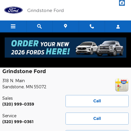
Skip to main content
Grindstone Ford
Contact
Grindstone Ford
318 N. Main
Sandstone
,
MN
55072
Sales
Call
(320) 999-0359
Service
Call
(320) 999-0361