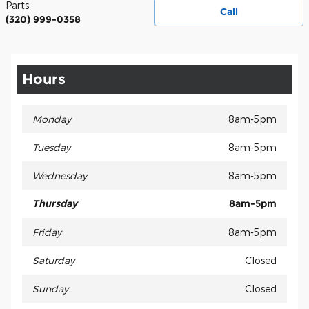
Parts
Call
(320) 999-0358
Hours
Monday
8am-5pm
Tuesday
8am-5pm
Wednesday
8am-5pm
Thursday
8am-5pm
Friday
8am-5pm
Saturday
Closed
Sunday
Closed