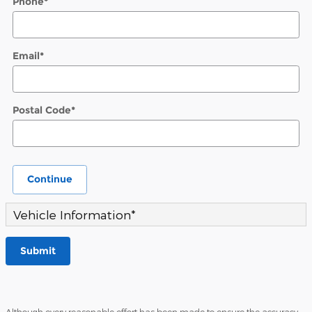
Phone
*
Email
*
Postal Code
*
Continue
Vehicle Information
*
Submit