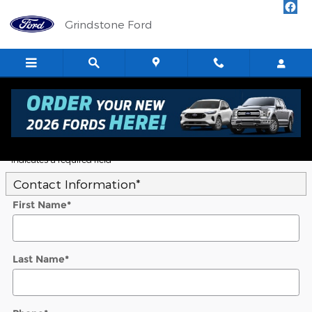
Skip to main content
Grindstone Ford
5
Value Your Trade
* Indicates a required field
Contact Information
*
First Name
*
Last Name
*