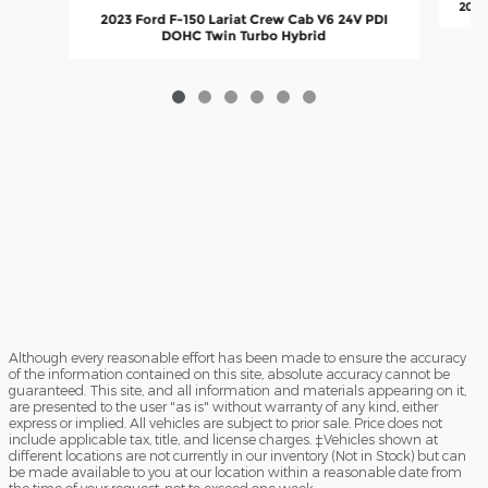
2014
2023 Ford F-150 Lariat Crew Cab V6 24V PDI
DOHC Twin Turbo Hybrid
Although every reasonable effort has been made to ensure the accuracy
of the information contained on this site, absolute accuracy cannot be
guaranteed. This site, and all information and materials appearing on it,
are presented to the user "as is" without warranty of any kind, either
express or implied. All vehicles are subject to prior sale. Price does not
include applicable tax, title, and license charges. ‡Vehicles shown at
different locations are not currently in our inventory (Not in Stock) but can
be made available to you at our location within a reasonable date from