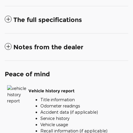
The full specifications
Notes from the dealer
Peace of mind
Vehicle history report
Title information
Odometer readings
Accident data (if applicable)
Service history
Vehicle usage
Recall information (if applicable)