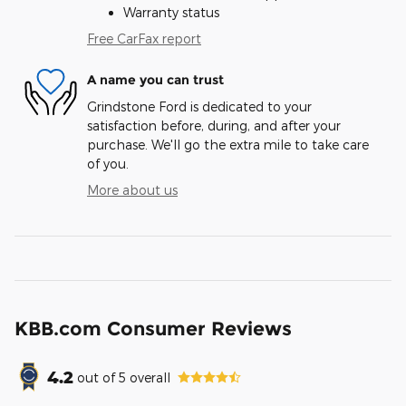
Warranty status
Free CarFax report
A name you can trust
Grindstone Ford is dedicated to your
satisfaction before, during, and after your
purchase. We'll go the extra mile to take care
of you.
More about us
KBB.com Consumer Reviews
4.2
out of
5
overall