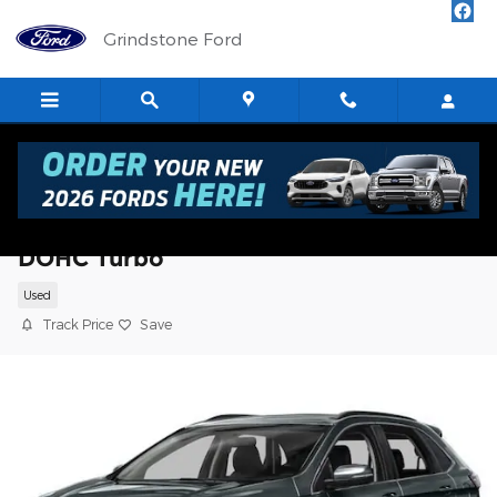
Skip to main content
Grindstone Ford
2018 Ford Edge Titanium SUV I4 16V GDI
DOHC Turbo
Used
Track Price
Save