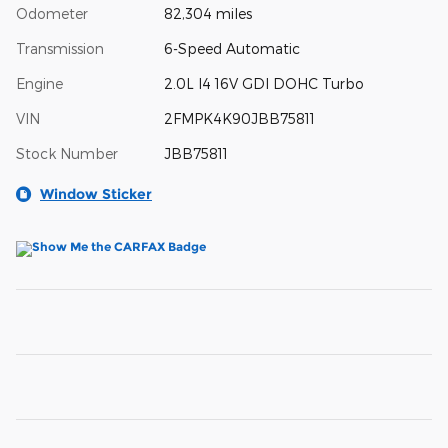
Odometer
82,304 miles
Transmission
6-Speed Automatic
Engine
2.0L I4 16V GDI DOHC Turbo
VIN
2FMPK4K90JBB75811
Stock Number
JBB75811
Window Sticker