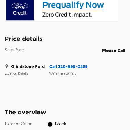
Price details
**
Sale Price
Please Call
Grindstone Ford
Call 320-999-0359
Location Details
We’re here to help
The overview
Exterior Color
Black