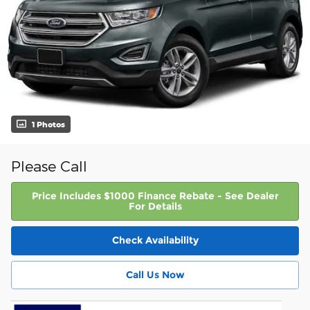
1 Photos
Please Call
Price Includes $1000 Finance Rebate - See Dealer
For Details
Check Availability
Call Us Now