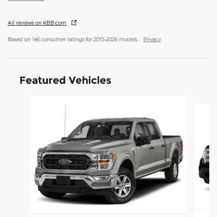
All reviews on KBB.com
Based on 146 consumer ratings for 2015–2026 models.
Privacy
Featured Vehicles
Slide 1 of 6