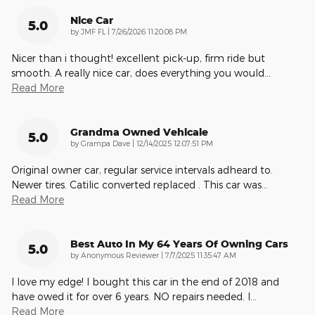
Nice Car
5.0
on
by
JMF FL
|
7/26/2026 11:20:08 PM
Nicer than i thought! excellent pick-up, firm ride but
smooth. A really nice car, does everything you would
…
Read More
Grandma Owned Vehicale
5.0
on
by
Grampa Dave
|
12/14/2025 12:07:51 PM
Original owner car, regular service intervals adheard to.
Newer tires. Catilic converted replaced . This car was
…
Read More
Best Auto In My 64 Years Of Owning Cars
5.0
on
by
Anonymous Reviewer
|
7/7/2025 11:35:47 AM
I love my edge! I bought this car in the end of 2018 and
have owed it for over 6 years. NO repairs needed. I
…
Read More