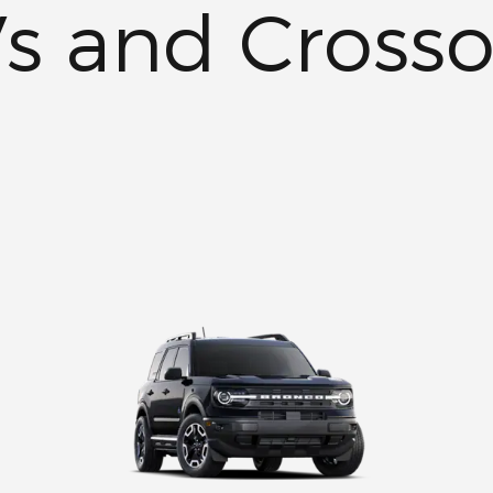
s and Crosso