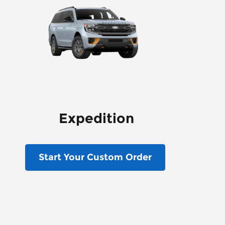
Expedition
Start Your Custom Order