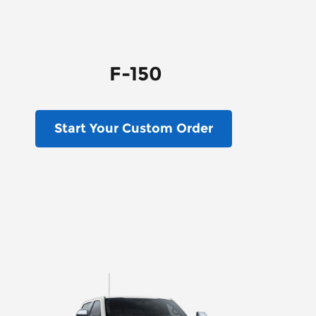
F-150
Start Your Custom Order