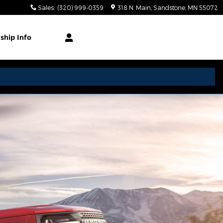
Sales
:
(320) 999-0359
318 N. Main
Sandstone
,
MN
55072
rship
Info