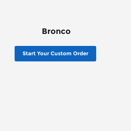
Bronco
Start Your Custom Order