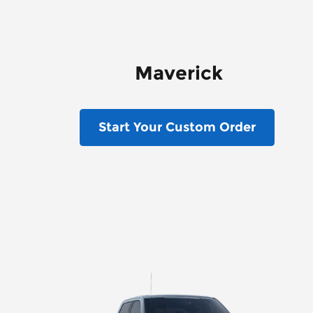
Maverick
Start Your Custom Order