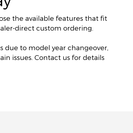
e the available features that fit
dealer-direct custom ordering.
ers due to model year changeover,
n issues. Contact us for details