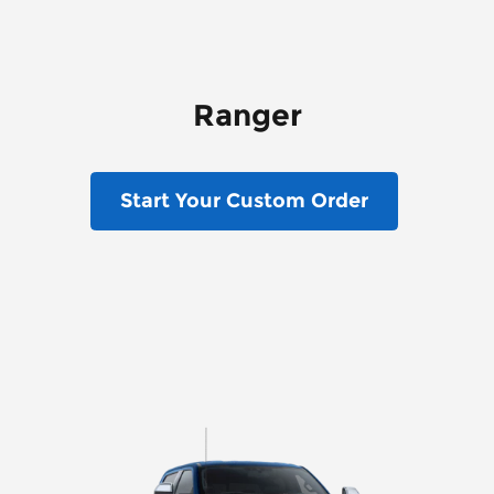
Ranger
Start Your Custom Order