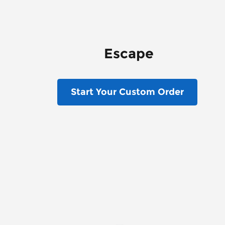
Escape
Start Your Custom Order