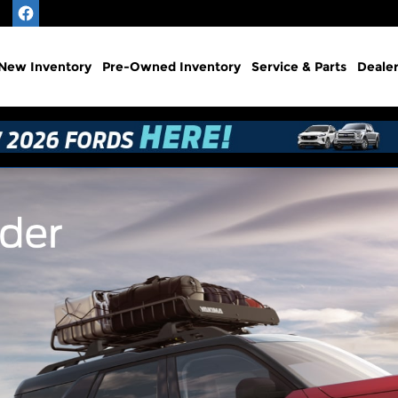
e
New
Inventory
Pre-Owned
Inventory
Service
& Parts
Deale