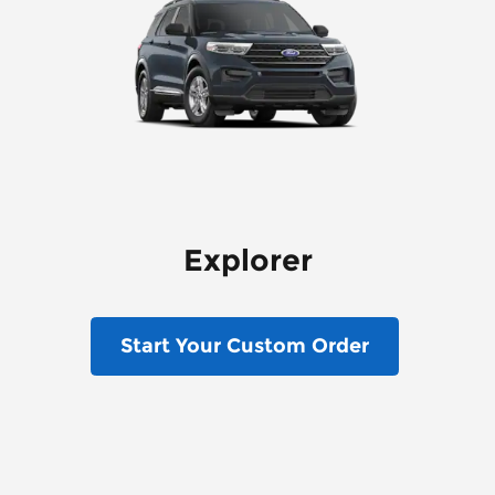
Explorer
Start Your Custom Order