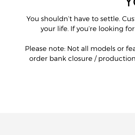
You shouldn’t have to settle. Cu
your life. If you’re looking 
Please note: Not all models or f
order bank closure / production