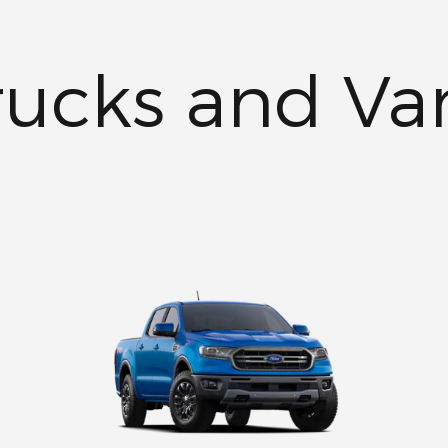
rucks and Va