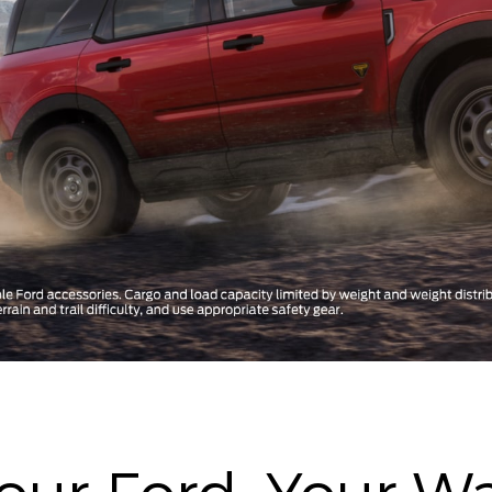
our Ford, Your W