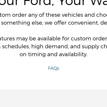
stom order any of these vehicles and choos
for something else, we offer convenient, 
eatures may be available for custom ord
 schedules, high demand, and supply chai
on timing and availability.
FAQs