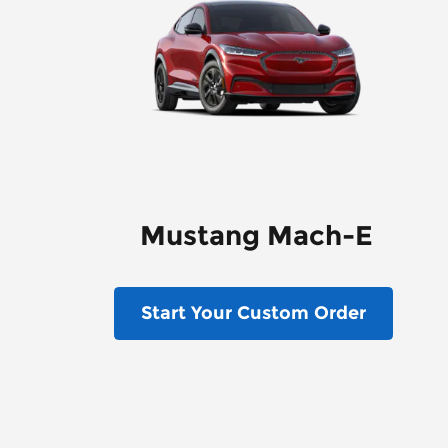
Mustang Mach-E
Start Your Custom Order