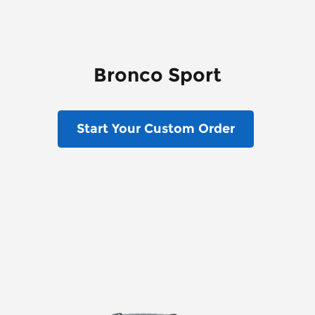
Bronco Sport
Start Your Custom Order